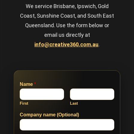
We service Brisbane, Ipswich, Gold
Coast, Sunshine Coast, and South East
Queensland. Use the form below or
email us directly at
info@creative360.com.au
.
Name
*
First
Last
Company name (Optional)