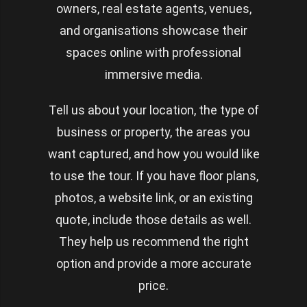
owners, real estate agents, venues,
and organisations showcase their
spaces online with professional
immersive media.
Tell us about your location, the type of
business or property, the areas you
want captured, and how you would like
to use the tour. If you have floor plans,
photos, a website link, or an existing
quote, include those details as well.
They help us recommend the right
option and provide a more accurate
price.