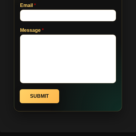
Email
*
Message
*
SUBMIT