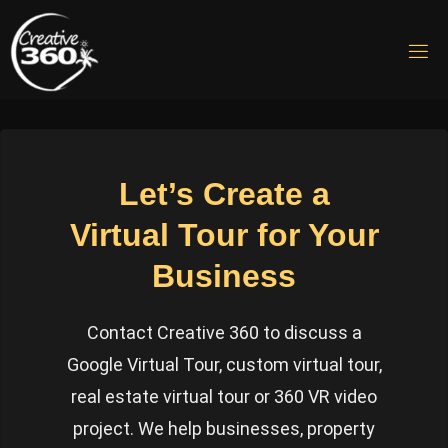
Skip
to
C
content
R
E
A
T
I
V
E
Let’s Create a
3
6
Virtual Tour for Your
0
Business
Virtual
Tours &
360 VR
Video
Contact Creative 360 to discuss a
Production
Google Virtual Tour, custom virtual tour,
real estate virtual tour or 360 VR video
project. We help businesses, property