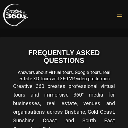
Skip
to
C
content
R
E
A
T
I
V
FREQUENTLY ASKED
E
QUESTIONS
3
6
0
Answers about virtual tours, Google tours, real
Virtual
estate 3D tours and 360 VR video production
Tours &
Creative 360 creates professional virtual
360 VR
Video
tours and immersive 360° media for
Production
businesses, real estate, venues and
organisations across Brisbane, Gold Coast,
Sunshine Coast and South East