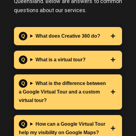
Queensland. Below are answers to common
questions about our services.
What does Creative 360 do?
What is a virtual tour?
What is the difference between
a Google Virtual Tour and a custom
virtual tour?
How can a Google Virtual Tour
help my visibility on Google Maps?