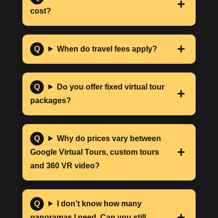
cost?
When do travel fees apply?
Do you offer fixed virtual tour
packages?
Why do prices vary between
Google Virtual Tours, custom tours
and 360 VR video?
I don’t know how many
panoramas I need. Can you still