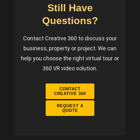
Still Have
Questions?
Contact Creative 360 to discuss your
business, property or project. We can
help you choose the right virtual tour or
360 VR video solution.
CONTACT
CREATIVE 360
REQUEST A
QUOTE