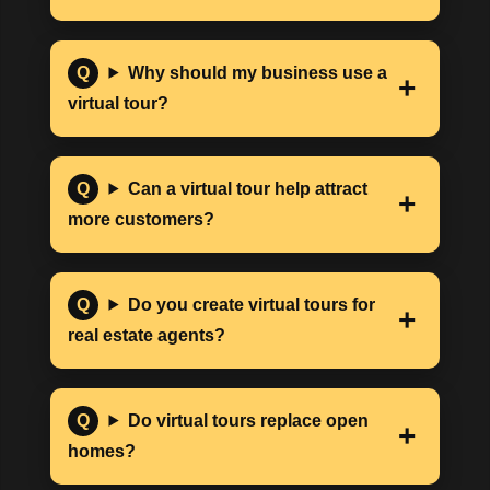
Why should my business use a
virtual tour?
Can a virtual tour help attract
more customers?
Do you create virtual tours for
real estate agents?
Do virtual tours replace open
homes?