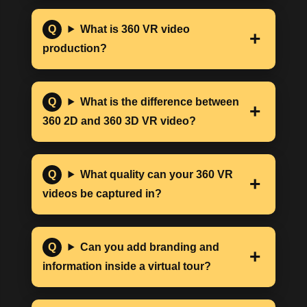
What is 360 VR video
production?
What is the difference between
360 2D and 360 3D VR video?
What quality can your 360 VR
videos be captured in?
Can you add branding and
information inside a virtual tour?