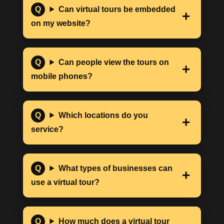
Can virtual tours be embedded
on my website?
Can people view the tours on
mobile phones?
Which locations do you
service?
What types of businesses can
use a virtual tour?
How much does a virtual tour