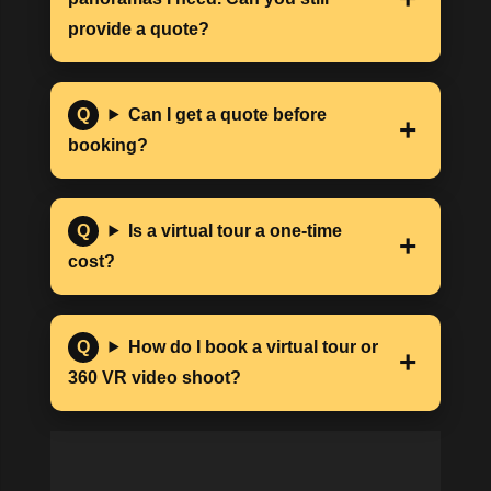
provide a quote?
Can I get a quote before
booking?
Is a virtual tour a one-time
cost?
How do I book a virtual tour or
360 VR video shoot?